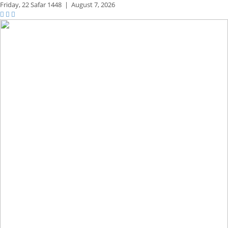
Friday,
22 Safar 1448
|
August 7, 2026