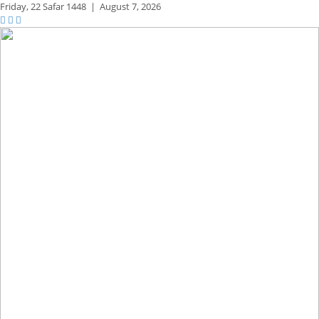
Friday,
22 Safar 1448
|
August 7, 2026