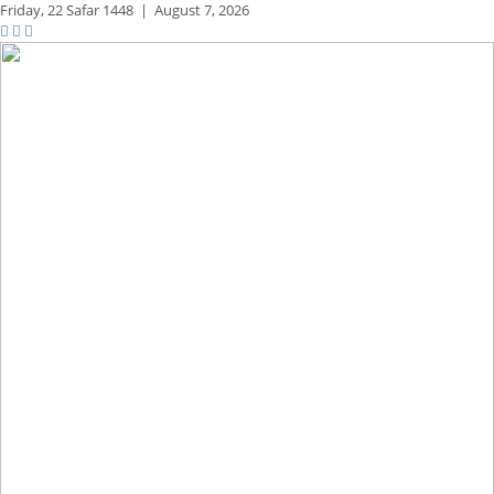
Friday,
22 Safar 1448
|
August 7, 2026