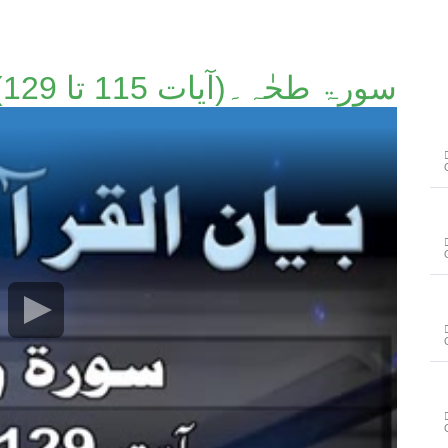
سورۃ طحٰہ۔(آیات 115 تا 129)۔