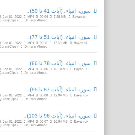
سورۃ انبیاء۔(آیات 41 تا 50)۔
Jan 01, 2022
MP4
00:04
7.28 MB
Bayan-ul-
Quran(Clips)
Dr. Israr Ahmed
سورۃ انبیاء۔(آیات 51 تا 77)۔
Jan 01, 2022
MP4
00:11
17.30 MB
Bayan-ul-
Quran(Clips)
Dr. Israr Ahmed
سورۃ انبیاء۔(آیات 78 تا 86)۔
Jan 01, 2022
MP4
00:06
10.10 MB
Bayan-ul-
Quran(Clips)
Dr. Israr Ahmed
سورۃ انبیاء۔(آیات 87 تا 95)۔
Jan 01, 2022
MP4
00:08
12.94 MB
Bayan-ul-
Quran(Clips)
Dr. Israr Ahmed
سورۃ انبیاء۔(آیات 96 تا 103)۔
Jan 01, 2022
MP4
00:07
10.94 MB
Bayan-ul-
Quran(Clips)
Dr. Israr Ahmed