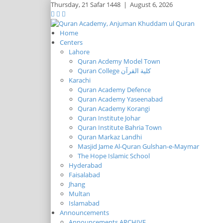
Thursday,
21 Safar 1448
|
August 6, 2026
Home
Centers
Lahore
Quran Acdemy Model Town
Quran College كلية القرآن
Karachi
Quran Academy Defence
Quran Academy Yaseenabad
Quran Academy Korangi
Quran Institute Johar
Quran Institute Bahria Town
Quran Markaz Landhi
Masjid Jame Al-Quran Gulshan-e-Maymar
The Hope Islamic School
Hyderabad
Faisalabad
Jhang
Multan
Islamabad
Announcements
Announcements ARCHIVE