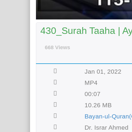
430_Surah Taaha | A
668 Views
Jan 01, 2022
MP4
00:07
10.26 MB
Bayan-ul-Quran(
Dr. Israr Ahmed