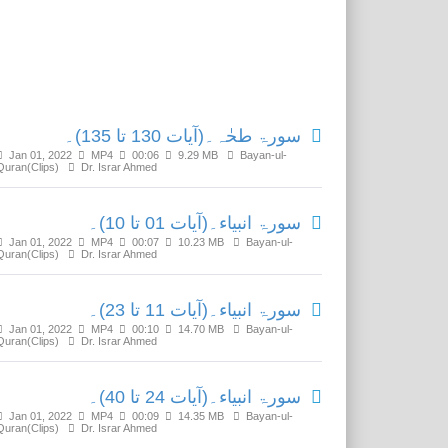
Related Media
سورۃ طحٰہ۔(آیات 130 تا 135)۔
Jan 01, 2022
MP4
00:06
9.29 MB
Bayan-ul-
Quran(Clips)
Dr. Israr Ahmed
سورۃ انبیاء۔(آیات 01 تا 10)۔
Jan 01, 2022
MP4
00:07
10.23 MB
Bayan-ul-
Quran(Clips)
Dr. Israr Ahmed
سورۃ انبیاء۔(آیات 11 تا 23)۔
Jan 01, 2022
MP4
00:10
14.70 MB
Bayan-ul-
Quran(Clips)
Dr. Israr Ahmed
سورۃ انبیاء۔(آیات 24 تا 40)۔
Jan 01, 2022
MP4
00:09
14.35 MB
Bayan-ul-
Quran(Clips)
Dr. Israr Ahmed