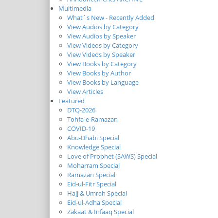
Multimedia
What`s New - Recently Added
View Audios by Category
View Audios by Speaker
View Videos by Category
View Videos by Speaker
View Books by Category
View Books by Author
View Books by Language
View Articles
Featured
DTQ-2026
Tohfa-e-Ramazan
COVID-19
Abu-Dhabi Special
Knowledge Special
Love of Prophet (SAWS) Special
Moharram Special
Ramazan Special
Eid-ul-Fitr Special
Hajj & Umrah Special
Eid-ul-Adha Special
Zakaat & Infaaq Special