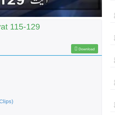
yat 115-129
Download
Clips)