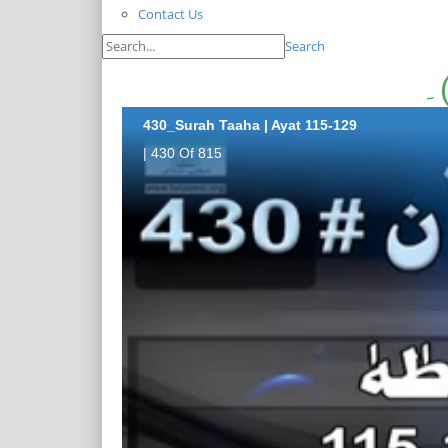
Contact Us
Search
430_Surah Taaha | Ayat 115-129
| 430 Of 815