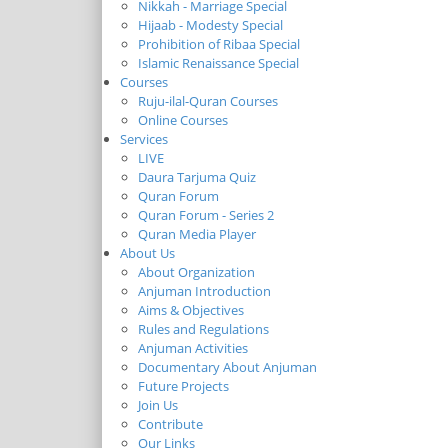
Nikkah - Marriage Special
Hijaab - Modesty Special
Prohibition of Ribaa Special
Islamic Renaissance Special
Courses
Ruju-ilal-Quran Courses
Online Courses
Services
LIVE
Daura Tarjuma Quiz
Quran Forum
Quran Forum - Series 2
Quran Media Player
About Us
About Organization
Anjuman Introduction
Aims & Objectives
Rules and Regulations
Anjuman Activities
Documentary About Anjuman
Future Projects
Join Us
Contribute
Our Links