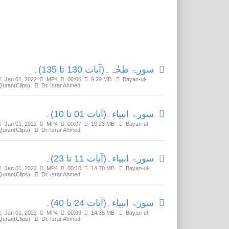
Related Media
سورۃ طحٰہ۔(آیات 130 تا 135)۔
Jan 01, 2022
MP4
00:06
9.29 MB
Bayan-ul-
Quran(Clips)
Dr. Israr Ahmed
سورۃ انبیاء۔(آیات 01 تا 10)۔
Jan 01, 2022
MP4
00:07
10.23 MB
Bayan-ul-
Quran(Clips)
Dr. Israr Ahmed
سورۃ انبیاء۔(آیات 11 تا 23)۔
Jan 01, 2022
MP4
00:10
14.70 MB
Bayan-ul-
Quran(Clips)
Dr. Israr Ahmed
سورۃ انبیاء۔(آیات 24 تا 40)۔
Jan 01, 2022
MP4
00:09
14.35 MB
Bayan-ul-
Quran(Clips)
Dr. Israr Ahmed