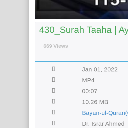
430_Surah Taaha | A
669 Views
Jan 01, 2022
MP4
00:07
10.26 MB
Bayan-ul-Quran(
Dr. Israr Ahmed