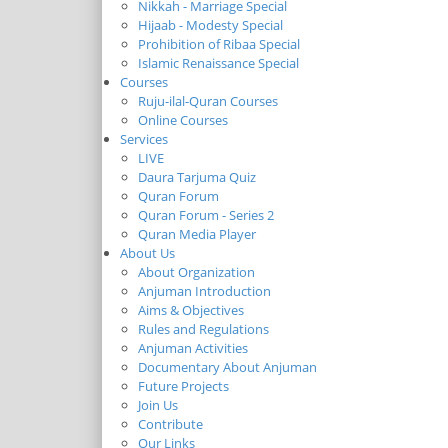
Nikkah - Marriage Special
Hijaab - Modesty Special
Prohibition of Ribaa Special
Islamic Renaissance Special
Courses
Ruju-ilal-Quran Courses
Online Courses
Services
LIVE
Daura Tarjuma Quiz
Quran Forum
Quran Forum - Series 2
Quran Media Player
About Us
About Organization
Anjuman Introduction
Aims & Objectives
Rules and Regulations
Anjuman Activities
Documentary About Anjuman
Future Projects
Join Us
Contribute
Our Links