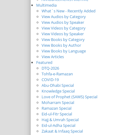
Multimedia
What`s New - Recently Added
View Audios by Category
View Audios by Speaker
View Videos by Category
View Videos by Speaker
View Books by Category
View Books by Author
View Books by Language
View Articles
Featured
DTQ-2026
Tohfa-e-Ramazan
COVID-19
Abu-Dhabi Special
Knowledge Special
Love of Prophet (SAWS) Special
Moharram Special
Ramazan Special
Eid-ul-Fitr Special
Hajj & Umrah Special
Eid-ul-Adha Special
Zakaat & Infaaq Special