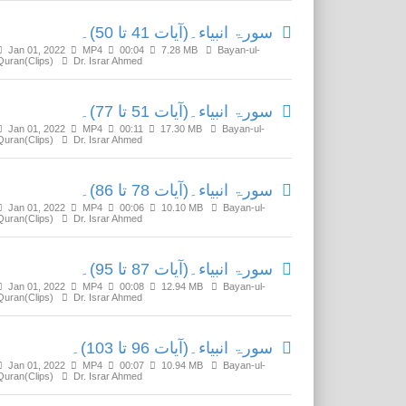
سورۃ انبیاء۔(آیات 41 تا 50)۔
Jan 01, 2022
MP4
00:04
7.28 MB
Bayan-ul-
Quran(Clips)
Dr. Israr Ahmed
سورۃ انبیاء۔(آیات 51 تا 77)۔
Jan 01, 2022
MP4
00:11
17.30 MB
Bayan-ul-
Quran(Clips)
Dr. Israr Ahmed
سورۃ انبیاء۔(آیات 78 تا 86)۔
Jan 01, 2022
MP4
00:06
10.10 MB
Bayan-ul-
Quran(Clips)
Dr. Israr Ahmed
سورۃ انبیاء۔(آیات 87 تا 95)۔
Jan 01, 2022
MP4
00:08
12.94 MB
Bayan-ul-
Quran(Clips)
Dr. Israr Ahmed
سورۃ انبیاء۔(آیات 96 تا 103)۔
Jan 01, 2022
MP4
00:07
10.94 MB
Bayan-ul-
Quran(Clips)
Dr. Israr Ahmed