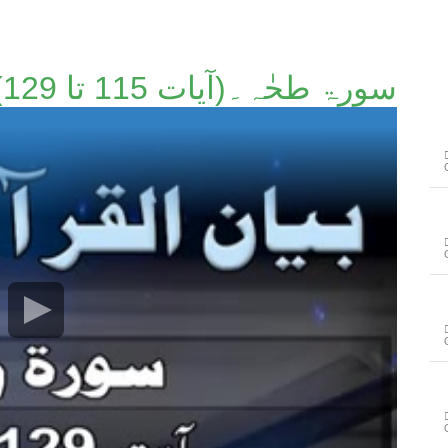
سورۃ طحٰہ۔(آیات 115 تا 129)۔