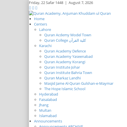
Friday,
22 Safar 1448
|
August 7, 2026
Home
Centers
Lahore
Quran Acdemy Model Town
Quran College كلية القرآن
Karachi
Quran Academy Defence
Quran Academy Yaseenabad
Quran Academy Korangi
Quran Institute Johar
Quran Institute Bahria Town
Quran Markaz Landhi
Masjid Jame Al-Quran Gulshan-e-Maymar
The Hope Islamic School
Hyderabad
Faisalabad
Jhang
Multan
Islamabad
Announcements
Announcements ARCHIVE