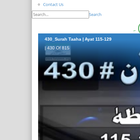
Contact Us
Search
430_Surah Taaha | Ayat 115-129
| 430 Of 815