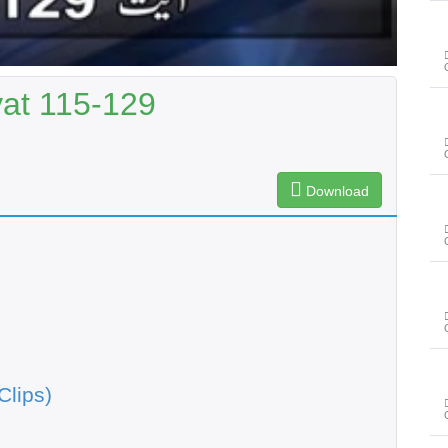
yat 115-129
Download
Clips)