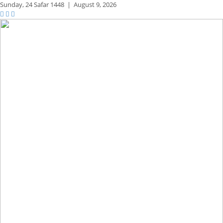
Sunday,
24 Safar 1448
|
August 9, 2026