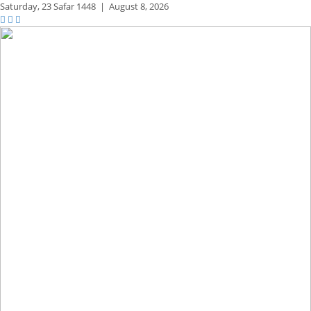
Saturday,
23 Safar 1448
|
August 8, 2026