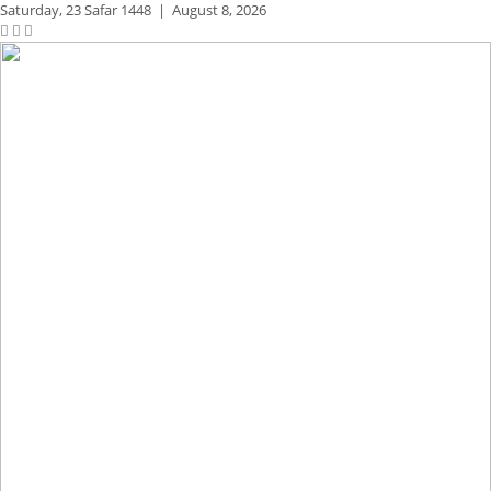
Saturday,
23 Safar 1448
|
August 8, 2026