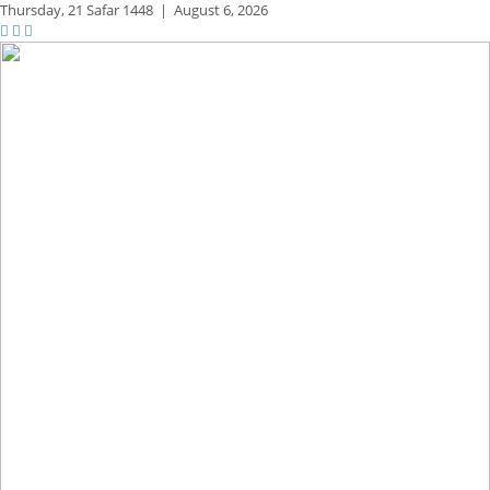
Thursday,
21 Safar 1448
|
August 6, 2026