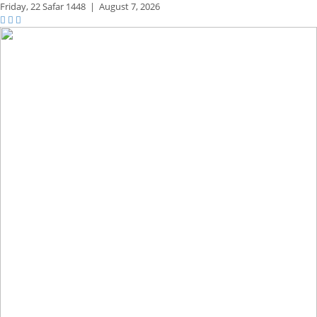
Friday,
22 Safar 1448
|
August 7, 2026