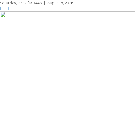
Saturday,
23 Safar 1448
|
August 8, 2026