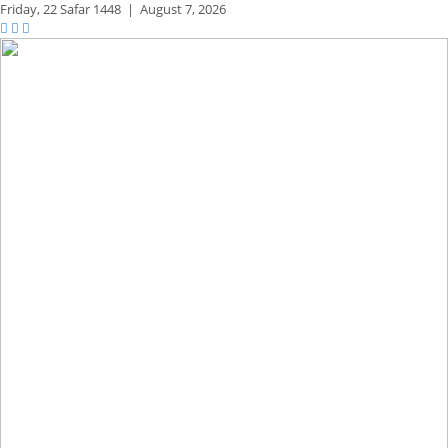
Friday,
22 Safar 1448
|
August 7, 2026