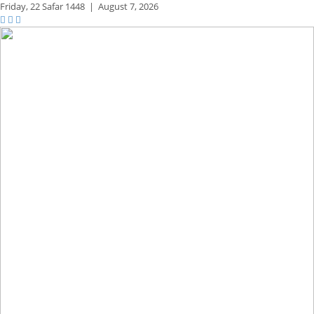
Friday,
22 Safar 1448
|
August 7, 2026