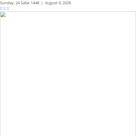
Sunday,
24 Safar 1448
|
August 9, 2026