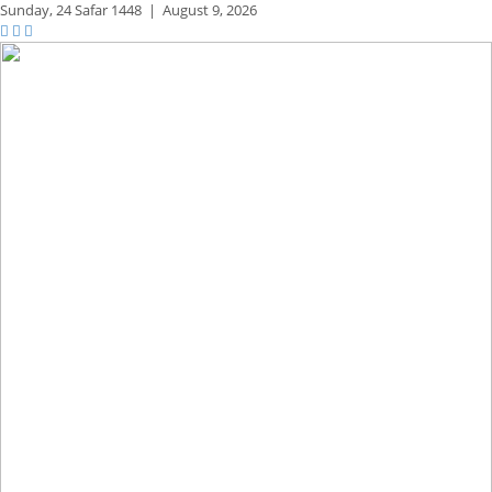
Sunday,
24 Safar 1448
|
August 9, 2026