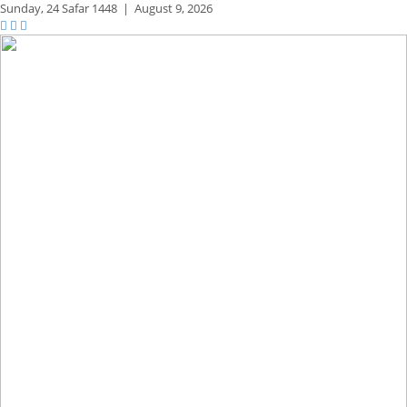
Sunday,
24 Safar 1448
|
August 9, 2026