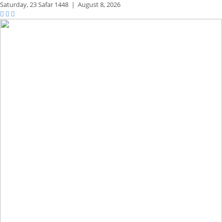
Saturday,
23 Safar 1448
|
August 8, 2026