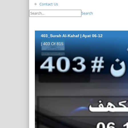
Contact Us
Search
403_Surah Al-Kahaf | Ayat 06-12
| 403 Of 815