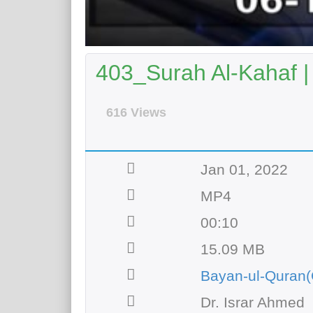
403_Surah Al-Kahaf |
616 Views
Jan 01, 2022
MP4
00:10
15.09 MB
Bayan-ul-Quran(
Dr. Israr Ahmed