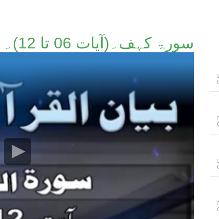
سورۃ کہف۔(آیات 06 تا 12)۔