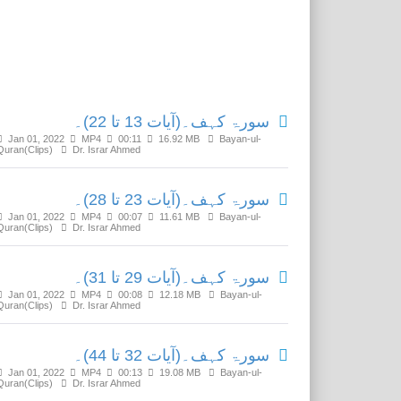
Related Media
سورۃ کہف۔(آیات 13 تا 22)۔
Jan 01, 2022
MP4
00:11
16.92 MB
Bayan-ul-
Quran(Clips)
Dr. Israr Ahmed
سورۃ کہف۔(آیات 23 تا 28)۔
Jan 01, 2022
MP4
00:07
11.61 MB
Bayan-ul-
Quran(Clips)
Dr. Israr Ahmed
سورۃ کہف۔(آیات 29 تا 31)۔
Jan 01, 2022
MP4
00:08
12.18 MB
Bayan-ul-
Quran(Clips)
Dr. Israr Ahmed
سورۃ کہف۔(آیات 32 تا 44)۔
Jan 01, 2022
MP4
00:13
19.08 MB
Bayan-ul-
Quran(Clips)
Dr. Israr Ahmed