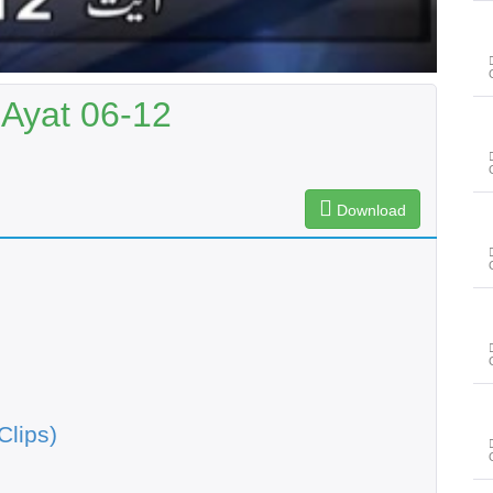
 Ayat 06-12
Download
Clips)