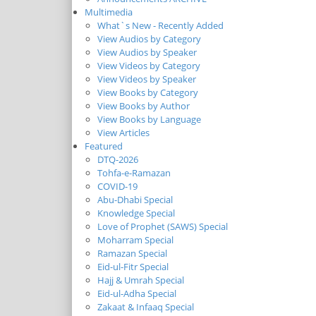
Multimedia
What`s New - Recently Added
View Audios by Category
View Audios by Speaker
View Videos by Category
View Videos by Speaker
View Books by Category
View Books by Author
View Books by Language
View Articles
Featured
DTQ-2026
Tohfa-e-Ramazan
COVID-19
Abu-Dhabi Special
Knowledge Special
Love of Prophet (SAWS) Special
Moharram Special
Ramazan Special
Eid-ul-Fitr Special
Hajj & Umrah Special
Eid-ul-Adha Special
Zakaat & Infaaq Special