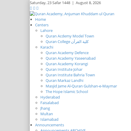
Saturday,
23 Safar 1448
|
August 8, 2026
Home
Centers
Lahore
Quran Acdemy Model Town
Quran College كلية القرآن
Karachi
Quran Academy Defence
Quran Academy Yaseenabad
Quran Academy Korangi
Quran Institute Johar
Quran Institute Bahria Town
Quran Markaz Landhi
Masjid Jame Al-Quran Gulshan-e-Maymar
The Hope Islamic School
Hyderabad
Faisalabad
Jhang
Multan
Islamabad
Announcements
Announcements ARCHIVE