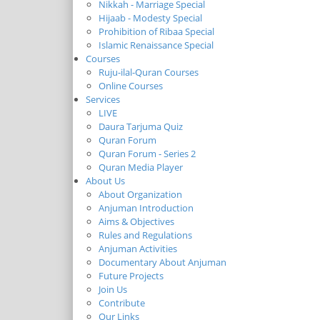
Nikkah - Marriage Special
Hijaab - Modesty Special
Prohibition of Ribaa Special
Islamic Renaissance Special
Courses
Ruju-ilal-Quran Courses
Online Courses
Services
LIVE
Daura Tarjuma Quiz
Quran Forum
Quran Forum - Series 2
Quran Media Player
About Us
About Organization
Anjuman Introduction
Aims & Objectives
Rules and Regulations
Anjuman Activities
Documentary About Anjuman
Future Projects
Join Us
Contribute
Our Links