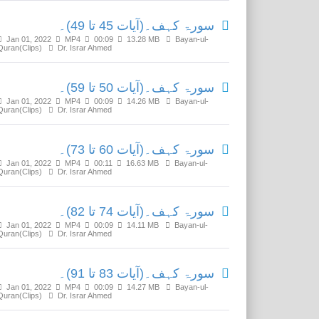
سورۃ کہف۔(آیات 45 تا 49)۔
Jan 01, 2022
MP4
00:09
13.28 MB
Bayan-ul-
Quran(Clips)
Dr. Israr Ahmed
سورۃ کہف۔(آیات 50 تا 59)۔
Jan 01, 2022
MP4
00:09
14.26 MB
Bayan-ul-
Quran(Clips)
Dr. Israr Ahmed
سورۃ کہف۔(آیات 60 تا 73)۔
Jan 01, 2022
MP4
00:11
16.63 MB
Bayan-ul-
Quran(Clips)
Dr. Israr Ahmed
سورۃ کہف۔(آیات 74 تا 82)۔
Jan 01, 2022
MP4
00:09
14.11 MB
Bayan-ul-
Quran(Clips)
Dr. Israr Ahmed
سورۃ کہف۔(آیات 83 تا 91)۔
Jan 01, 2022
MP4
00:09
14.27 MB
Bayan-ul-
Quran(Clips)
Dr. Israr Ahmed