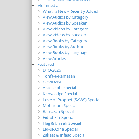
Multimedia
What`s New - Recently Added
View Audios by Category
View Audios by Speaker
View Videos by Category
View Videos by Speaker
View Books by Category
View Books by Author
View Books by Language
View Articles
Featured
DTQ-2026
Tohfa-e-Ramazan
COVID-19
Abu-Dhabi Special
Knowledge Special
Love of Prophet (SAWS) Special
Moharram Special
Ramazan Special
Eid-ul-Fitr Special
Hajj & Umrah Special
Eid-ul-Adha Special
Zakaat & Infaaq Special