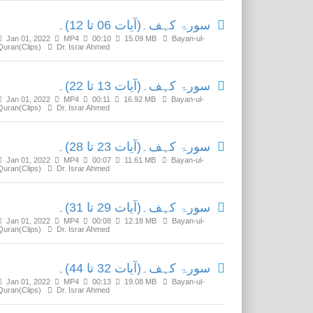
سورۃ کہف۔(آیات 06 تا 12)۔
Jan 01, 2022
MP4
00:10
15.09 MB
Bayan-ul-
Quran(Clips)
Dr. Israr Ahmed
سورۃ کہف۔(آیات 13 تا 22)۔
Jan 01, 2022
MP4
00:11
16.92 MB
Bayan-ul-
Quran(Clips)
Dr. Israr Ahmed
سورۃ کہف۔(آیات 23 تا 28)۔
Jan 01, 2022
MP4
00:07
11.61 MB
Bayan-ul-
Quran(Clips)
Dr. Israr Ahmed
سورۃ کہف۔(آیات 29 تا 31)۔
Jan 01, 2022
MP4
00:08
12.18 MB
Bayan-ul-
Quran(Clips)
Dr. Israr Ahmed
سورۃ کہف۔(آیات 32 تا 44)۔
Jan 01, 2022
MP4
00:13
19.08 MB
Bayan-ul-
Quran(Clips)
Dr. Israr Ahmed