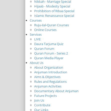
Nikkah - Marriage Special
Hijaab - Modesty Special
Prohibition of Ribaa Special
Islamic Renaissance Special
Courses
Ruju-ilal-Quran Courses
Online Courses
Services
LIVE
Daura Tarjuma Quiz
Quran Forum
Quran Forum - Series 2
Quran Media Player
About Us
About Organization
Anjuman Introduction
Aims & Objectives
Rules and Regulations
Anjuman Activities
Documentary About Anjuman
Future Projects
Join Us
Contribute
Our Links