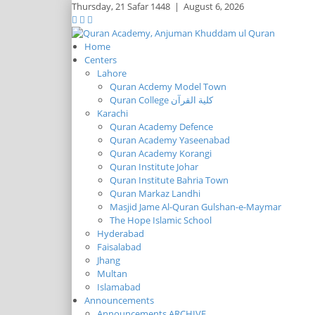
Thursday,
21 Safar 1448
|
August 6, 2026
Home
Centers
Lahore
Quran Acdemy Model Town
Quran College كلية القرآن
Karachi
Quran Academy Defence
Quran Academy Yaseenabad
Quran Academy Korangi
Quran Institute Johar
Quran Institute Bahria Town
Quran Markaz Landhi
Masjid Jame Al-Quran Gulshan-e-Maymar
The Hope Islamic School
Hyderabad
Faisalabad
Jhang
Multan
Islamabad
Announcements
Announcements ARCHIVE