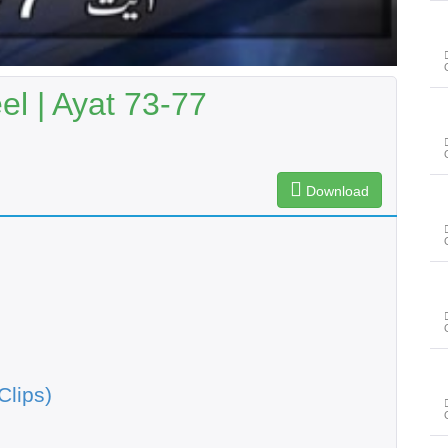
l | Ayat 73-77
Download
Clips)