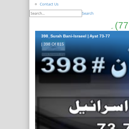
Contact Us
Search
398_Surah Bani-Israeel | Ayat 73-77
| 398 Of 815