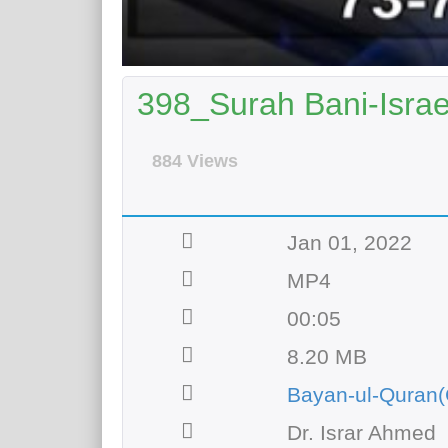
398_Surah Bani-Israee
884 Views
Jan 01, 2022
MP4
00:05
8.20 MB
Bayan-ul-Quran(
Dr. Israr Ahmed