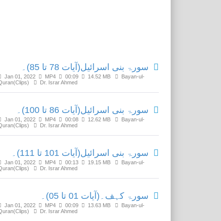
Related Media
سورۃ بنی اسرائیل(آیات 78 تا 85)۔
Jan 01, 2022
MP4
00:09
14.52 MB
Bayan-ul-
Quran(Clips)
Dr. Israr Ahmed
سورۃ بنی اسرائیل(آیات 86 تا 100)۔
Jan 01, 2022
MP4
00:08
12.62 MB
Bayan-ul-
Quran(Clips)
Dr. Israr Ahmed
سورۃ بنی اسرائیل(آیات 101 تا 111)۔
Jan 01, 2022
MP4
00:13
19.15 MB
Bayan-ul-
Quran(Clips)
Dr. Israr Ahmed
سورۃ کہف۔(آیات 01 تا 05)۔
Jan 01, 2022
MP4
00:09
13.63 MB
Bayan-ul-
Quran(Clips)
Dr. Israr Ahmed