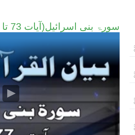
سورۃ بنی اسرائیل(آیات 73 تا 77)۔