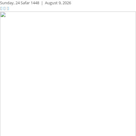
Sunday,
24 Safar 1448
|
August 9, 2026