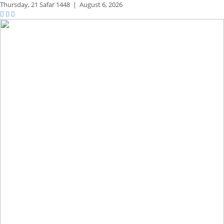
Thursday,
21 Safar 1448
|
August 6, 2026