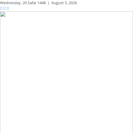
Wednesday,
20 Safar 1448
|
August 5, 2026