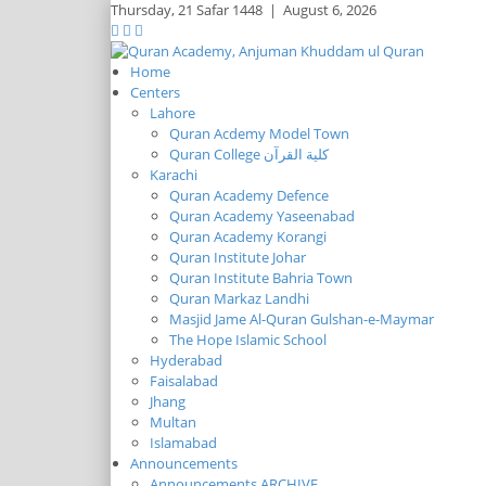
Thursday,
21 Safar 1448
|
August 6, 2026
Home
Centers
Lahore
Quran Acdemy Model Town
Quran College كلية القرآن
Karachi
Quran Academy Defence
Quran Academy Yaseenabad
Quran Academy Korangi
Quran Institute Johar
Quran Institute Bahria Town
Quran Markaz Landhi
Masjid Jame Al-Quran Gulshan-e-Maymar
The Hope Islamic School
Hyderabad
Faisalabad
Jhang
Multan
Islamabad
Announcements
Announcements ARCHIVE