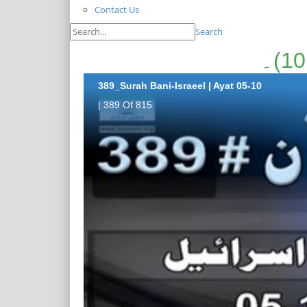
Contact Us
Search
389_Surah Bani-Israeel | Ayat 05-10
| 389 Of 815