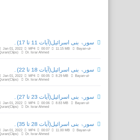
Related Media
سورۃ بنی اسرائیل(آیات 11 تا 17)۔
Jan 01, 2022
MP4
00:07
11.15 MB
Bayan-ul-
Quran(Clips)
Dr. Israr Ahmed
سورۃ بنی اسرائیل(آیات 18 تا 22)۔
Jan 01, 2022
MP4
00:05
8.29 MB
Bayan-ul-
Quran(Clips)
Dr. Israr Ahmed
سورۃ بنی اسرائیل(آیات 23 تا 27)۔
Jan 01, 2022
MP4
00:06
8.83 MB
Bayan-ul-
Quran(Clips)
Dr. Israr Ahmed
سورۃ بنی اسرائیل(آیات 28 تا 35)۔
Jan 01, 2022
MP4
00:07
11.00 MB
Bayan-ul-
Quran(Clips)
Dr. Israr Ahmed