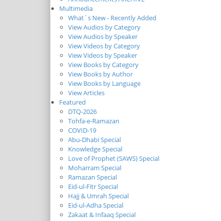
Multimedia
What`s New - Recently Added
View Audios by Category
View Audios by Speaker
View Videos by Category
View Videos by Speaker
View Books by Category
View Books by Author
View Books by Language
View Articles
Featured
DTQ-2026
Tohfa-e-Ramazan
COVID-19
Abu-Dhabi Special
Knowledge Special
Love of Prophet (SAWS) Special
Moharram Special
Ramazan Special
Eid-ul-Fitr Special
Hajj & Umrah Special
Eid-ul-Adha Special
Zakaat & Infaaq Special