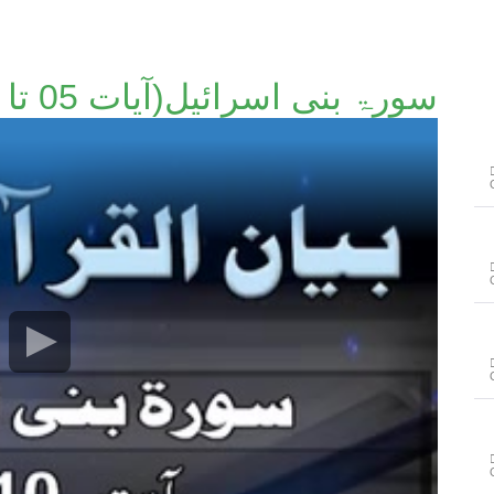
سورۃ بنی اسرائیل(آیات 05 تا 10)۔