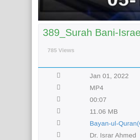
389_Surah Bani-Israee
785 Views
Jan 01, 2022
MP4
00:07
11.06 MB
Bayan-ul-Quran(
Dr. Israr Ahmed