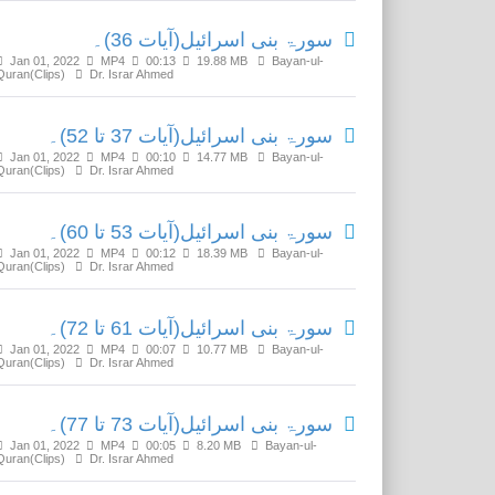
سورۃ بنی اسرائیل(آیات 36)۔
Jan 01, 2022
MP4
00:13
19.88 MB
Bayan-ul-
Quran(Clips)
Dr. Israr Ahmed
سورۃ بنی اسرائیل(آیات 37 تا 52)۔
Jan 01, 2022
MP4
00:10
14.77 MB
Bayan-ul-
Quran(Clips)
Dr. Israr Ahmed
سورۃ بنی اسرائیل(آیات 53 تا 60)۔
Jan 01, 2022
MP4
00:12
18.39 MB
Bayan-ul-
Quran(Clips)
Dr. Israr Ahmed
سورۃ بنی اسرائیل(آیات 61 تا 72)۔
Jan 01, 2022
MP4
00:07
10.77 MB
Bayan-ul-
Quran(Clips)
Dr. Israr Ahmed
سورۃ بنی اسرائیل(آیات 73 تا 77)۔
Jan 01, 2022
MP4
00:05
8.20 MB
Bayan-ul-
Quran(Clips)
Dr. Israr Ahmed