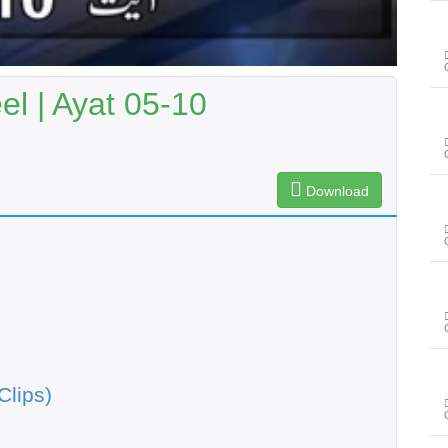
l | Ayat 05-10
Download
Clips)