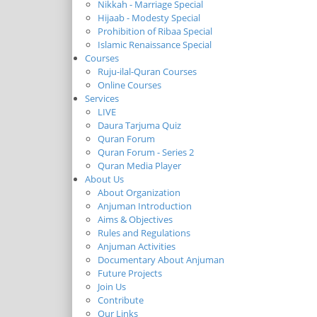
Nikkah - Marriage Special
Hijaab - Modesty Special
Prohibition of Ribaa Special
Islamic Renaissance Special
Courses
Ruju-ilal-Quran Courses
Online Courses
Services
LIVE
Daura Tarjuma Quiz
Quran Forum
Quran Forum - Series 2
Quran Media Player
About Us
About Organization
Anjuman Introduction
Aims & Objectives
Rules and Regulations
Anjuman Activities
Documentary About Anjuman
Future Projects
Join Us
Contribute
Our Links