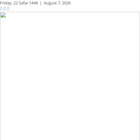
Friday,
22 Safar 1448
|
August 7, 2026