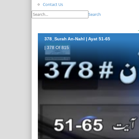
Contact Us
Search
378_Surah An-Nahl | Ayat 51-65
| 378 Of 815