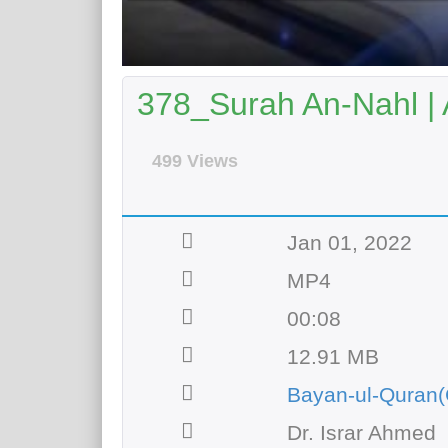
378_Surah An-Nahl | 
499 Views
Jan 01, 2022
MP4
00:08
12.91 MB
Bayan-ul-Quran(
Dr. Israr Ahmed