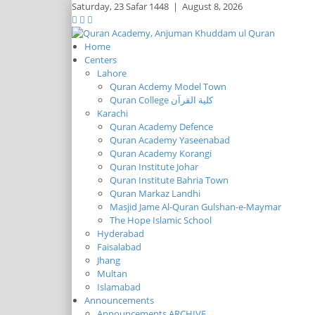
Saturday,
23 Safar 1448
|
August 8, 2026
Home
Centers
Lahore
Quran Acdemy Model Town
Quran College كلية القرآن
Karachi
Quran Academy Defence
Quran Academy Yaseenabad
Quran Academy Korangi
Quran Institute Johar
Quran Institute Bahria Town
Quran Markaz Landhi
Masjid Jame Al-Quran Gulshan-e-Maymar
The Hope Islamic School
Hyderabad
Faisalabad
Jhang
Multan
Islamabad
Announcements
Announcements ARCHIVE