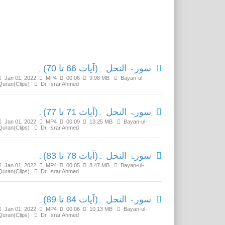
Related Media
سورۃ النحل ۔(آیات 66 تا 70)۔
Jan 01, 2022
MP4
00:06
9.98 MB
Bayan-ul-
Quran(Clips)
Dr. Israr Ahmed
سورۃ النحل ۔(آیات 71 تا 77)۔
Jan 01, 2022
MP4
00:09
13.25 MB
Bayan-ul-
Quran(Clips)
Dr. Israr Ahmed
سورۃ النحل ۔(آیات 78 تا 83)۔
Jan 01, 2022
MP4
00:05
8.47 MB
Bayan-ul-
Quran(Clips)
Dr. Israr Ahmed
سورۃ النحل ۔(آیات 84 تا 89)۔
Jan 01, 2022
MP4
00:06
10.13 MB
Bayan-ul-
Quran(Clips)
Dr. Israr Ahmed