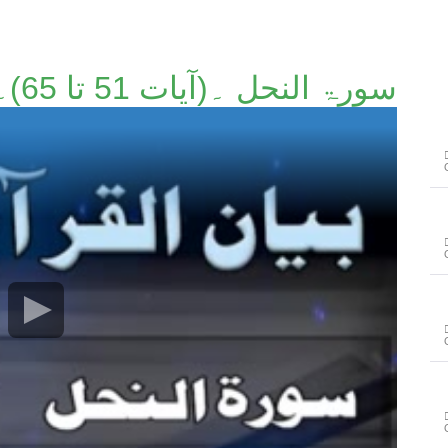
سورۃ النحل ۔(آیات 51 تا 65)۔