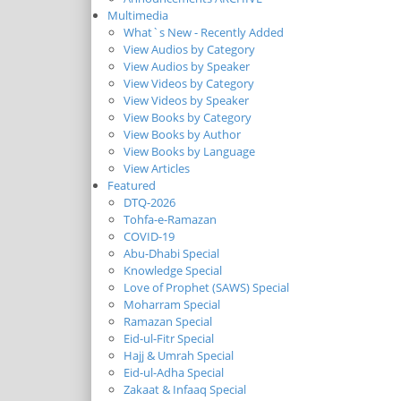
Multimedia
What`s New - Recently Added
View Audios by Category
View Audios by Speaker
View Videos by Category
View Videos by Speaker
View Books by Category
View Books by Author
View Books by Language
View Articles
Featured
DTQ-2026
Tohfa-e-Ramazan
COVID-19
Abu-Dhabi Special
Knowledge Special
Love of Prophet (SAWS) Special
Moharram Special
Ramazan Special
Eid-ul-Fitr Special
Hajj & Umrah Special
Eid-ul-Adha Special
Zakaat & Infaaq Special