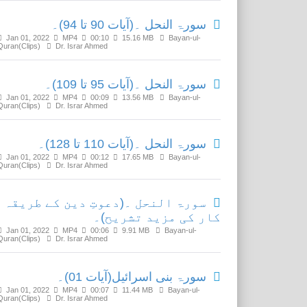
سورۃ النحل ۔(آیات 90 تا 94)۔
Jan 01, 2022
MP4
00:10
15.16 MB
Bayan-ul-
Quran(Clips)
Dr. Israr Ahmed
سورۃ النحل ۔(آیات 95 تا 109)۔
Jan 01, 2022
MP4
00:09
13.56 MB
Bayan-ul-
Quran(Clips)
Dr. Israr Ahmed
سورۃ النحل ۔(آیات 110 تا 128)۔
Jan 01, 2022
MP4
00:12
17.65 MB
Bayan-ul-
Quran(Clips)
Dr. Israr Ahmed
سورۃ النحل ۔(دعوتِ دین کے طریقہ
کار کی مزید تشریح)۔
Jan 01, 2022
MP4
00:06
9.91 MB
Bayan-ul-
Quran(Clips)
Dr. Israr Ahmed
سورۃ بنی اسرائیل(آیات 01)۔
Jan 01, 2022
MP4
00:07
11.44 MB
Bayan-ul-
Quran(Clips)
Dr. Israr Ahmed