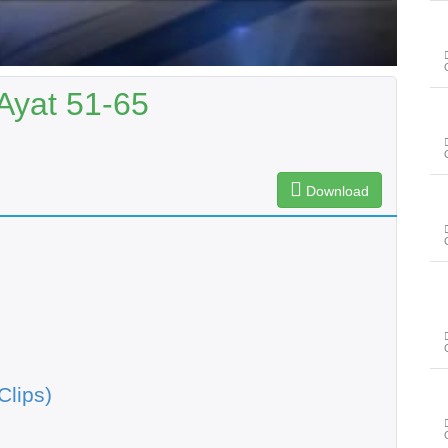
Ayat 51-65
Download
Clips)