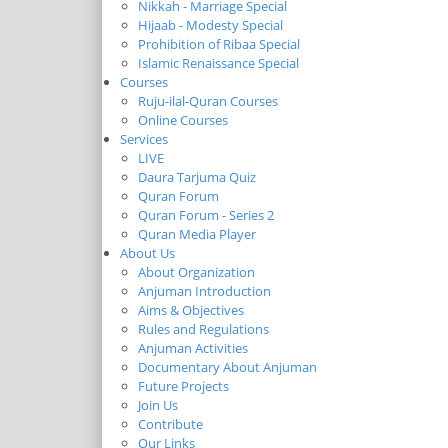
Nikkah - Marriage Special
Hijaab - Modesty Special
Prohibition of Ribaa Special
Islamic Renaissance Special
Courses
Ruju-ilal-Quran Courses
Online Courses
Services
LIVE
Daura Tarjuma Quiz
Quran Forum
Quran Forum - Series 2
Quran Media Player
About Us
About Organization
Anjuman Introduction
Aims & Objectives
Rules and Regulations
Anjuman Activities
Documentary About Anjuman
Future Projects
Join Us
Contribute
Our Links