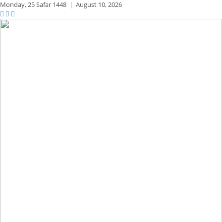
Monday,
25 Safar 1448
|
August 10, 2026