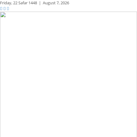
Friday,
22 Safar 1448
|
August 7, 2026