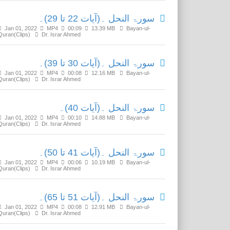
سورۃ النحل ۔(آیات 22 تا 29)۔
Jan 01, 2022
MP4
00:09
13.39 MB
Bayan-ul-
Quran(Clips)
Dr. Israr Ahmed
سورۃ النحل ۔(آیات 30 تا 39)۔
Jan 01, 2022
MP4
00:08
12.16 MB
Bayan-ul-
Quran(Clips)
Dr. Israr Ahmed
سورۃ النحل ۔(آیات 40)۔
Jan 01, 2022
MP4
00:10
14.88 MB
Bayan-ul-
Quran(Clips)
Dr. Israr Ahmed
سورۃ النحل ۔(آیات 41 تا 50)۔
Jan 01, 2022
MP4
00:06
10.19 MB
Bayan-ul-
Quran(Clips)
Dr. Israr Ahmed
سورۃ النحل ۔(آیات 51 تا 65)۔
Jan 01, 2022
MP4
00:08
12.91 MB
Bayan-ul-
Quran(Clips)
Dr. Israr Ahmed