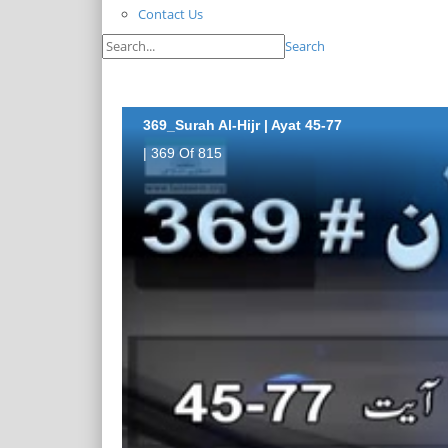
Contact Us
Search
369_Surah Al-Hijr | Ayat 45-77
| 369 Of 815