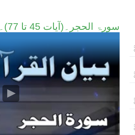
سورۃ الحجر۔(آیات 45 تا 77)۔