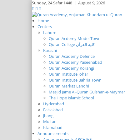
Sunday,
24 Safar 1448
|
August 9, 2026
Home
Centers
Lahore
Quran Acdemy Model Town
Quran College كلية القرآن
Karachi
Quran Academy Defence
Quran Academy Yaseenabad
Quran Academy Korangi
Quran Institute Johar
Quran Institute Bahria Town
Quran Markaz Landhi
Masjid Jame Al-Quran Gulshan-e-Maymar
The Hope Islamic School
Hyderabad
Faisalabad
Jhang
Multan
Islamabad
Announcements
Announcements ARCHIVE