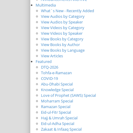
Multimedia
What`s New - Recently Added
View Audios by Category
View Audios by Speaker
View Videos by Category
View Videos by Speaker
View Books by Category
View Books by Author
View Books by Language
View Articles
Featured
DTQ-2026
Tohfa-e-Ramazan
COVID-19
Abu-Dhabi Special
Knowledge Special
Love of Prophet (SAWS) Special
Moharram Special
Ramazan Special
Eid-ul-Fitr Special
Hajj & Umrah Special
Eid-ul-Adha Special
Zakaat & Infaaq Special