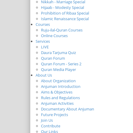
Nikkah - Marriage Special
Hijaab - Modesty Special
Prohibition of Ribaa Special
Islamic Renaissance Special
Courses
Ruju-ilal-Quran Courses
Online Courses
Services
LIVE
Daura Tarjuma Quiz
Quran Forum
Quran Forum - Series 2
Quran Media Player
About Us
About Organization
Anjuman Introduction
Aims & Objectives
Rules and Regulations
Anjuman Activities
Documentary About Anjuman
Future Projects
Join Us
Contribute
Our Links