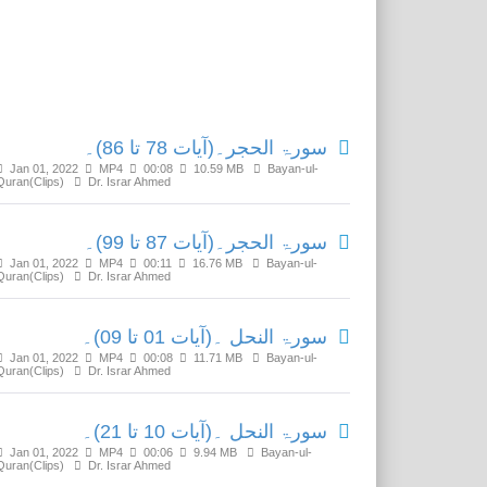
Related Media
سورۃ الحجر۔(آیات 78 تا 86)۔
Jan 01, 2022
MP4
00:08
10.59 MB
Bayan-ul-
Quran(Clips)
Dr. Israr Ahmed
سورۃ الحجر۔(آیات 87 تا 99)۔
Jan 01, 2022
MP4
00:11
16.76 MB
Bayan-ul-
Quran(Clips)
Dr. Israr Ahmed
سورۃ النحل ۔(آیات 01 تا 09)۔
Jan 01, 2022
MP4
00:08
11.71 MB
Bayan-ul-
Quran(Clips)
Dr. Israr Ahmed
سورۃ النحل ۔(آیات 10 تا 21)۔
Jan 01, 2022
MP4
00:06
9.94 MB
Bayan-ul-
Quran(Clips)
Dr. Israr Ahmed