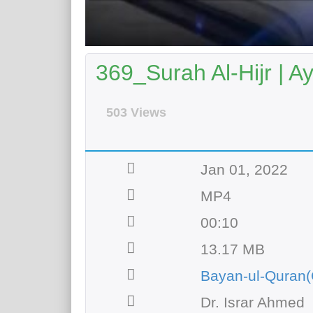
369_Surah Al-Hijr | A
503 Views
Jan 01, 2022
MP4
00:10
13.17 MB
Bayan-ul-Quran(
Dr. Israr Ahmed