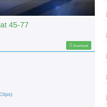
yat 45-77
Download
Clips)