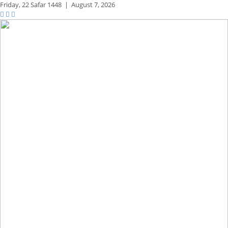
Friday,
22 Safar 1448
|
August 7, 2026