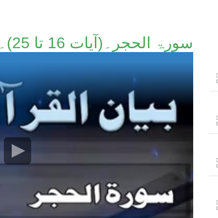
سورۃ الحجر۔(آیات 16 تا 25)۔