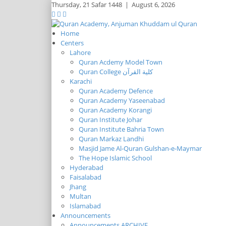
Thursday,
21 Safar 1448
|
August 6, 2026
Home
Centers
Lahore
Quran Acdemy Model Town
Quran College كلية القرآن
Karachi
Quran Academy Defence
Quran Academy Yaseenabad
Quran Academy Korangi
Quran Institute Johar
Quran Institute Bahria Town
Quran Markaz Landhi
Masjid Jame Al-Quran Gulshan-e-Maymar
The Hope Islamic School
Hyderabad
Faisalabad
Jhang
Multan
Islamabad
Announcements
Announcements ARCHIVE