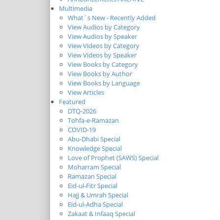
Multimedia
What`s New - Recently Added
View Audios by Category
View Audios by Speaker
View Videos by Category
View Videos by Speaker
View Books by Category
View Books by Author
View Books by Language
View Articles
Featured
DTQ-2026
Tohfa-e-Ramazan
COVID-19
Abu-Dhabi Special
Knowledge Special
Love of Prophet (SAWS) Special
Moharram Special
Ramazan Special
Eid-ul-Fitr Special
Hajj & Umrah Special
Eid-ul-Adha Special
Zakaat & Infaaq Special