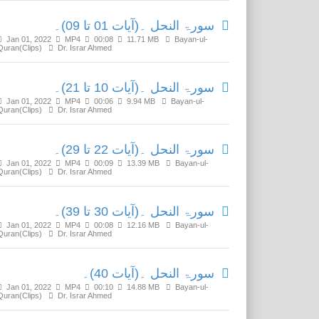
سورۃ النحل ۔(آیات 01 تا 09)۔
Jan 01, 2022
MP4
00:08
11.71 MB
Bayan-ul-
Quran(Clips)
Dr. Israr Ahmed
سورۃ النحل ۔(آیات 10 تا 21)۔
Jan 01, 2022
MP4
00:06
9.94 MB
Bayan-ul-
Quran(Clips)
Dr. Israr Ahmed
سورۃ النحل ۔(آیات 22 تا 29)۔
Jan 01, 2022
MP4
00:09
13.39 MB
Bayan-ul-
Quran(Clips)
Dr. Israr Ahmed
سورۃ النحل ۔(آیات 30 تا 39)۔
Jan 01, 2022
MP4
00:08
12.16 MB
Bayan-ul-
Quran(Clips)
Dr. Israr Ahmed
سورۃ النحل ۔(آیات 40)۔
Jan 01, 2022
MP4
00:10
14.88 MB
Bayan-ul-
Quran(Clips)
Dr. Israr Ahmed