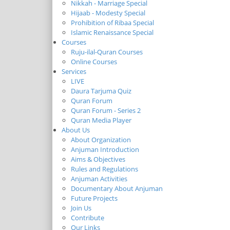
Nikkah - Marriage Special
Hijaab - Modesty Special
Prohibition of Ribaa Special
Islamic Renaissance Special
Courses
Ruju-ilal-Quran Courses
Online Courses
Services
LIVE
Daura Tarjuma Quiz
Quran Forum
Quran Forum - Series 2
Quran Media Player
About Us
About Organization
Anjuman Introduction
Aims & Objectives
Rules and Regulations
Anjuman Activities
Documentary About Anjuman
Future Projects
Join Us
Contribute
Our Links