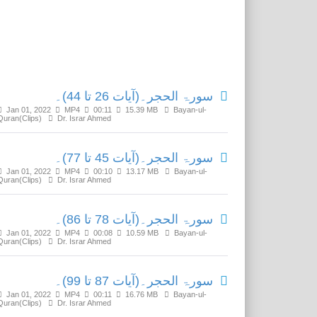
Related Media
سورۃ الحجر۔(آیات 26 تا 44)۔
Jan 01, 2022
MP4
00:11
15.39 MB
Bayan-ul-
Quran(Clips)
Dr. Israr Ahmed
سورۃ الحجر۔(آیات 45 تا 77)۔
Jan 01, 2022
MP4
00:10
13.17 MB
Bayan-ul-
Quran(Clips)
Dr. Israr Ahmed
سورۃ الحجر۔(آیات 78 تا 86)۔
Jan 01, 2022
MP4
00:08
10.59 MB
Bayan-ul-
Quran(Clips)
Dr. Israr Ahmed
سورۃ الحجر۔(آیات 87 تا 99)۔
Jan 01, 2022
MP4
00:11
16.76 MB
Bayan-ul-
Quran(Clips)
Dr. Israr Ahmed