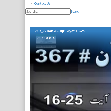
Contact Us
Search
367_Surah Al-Hijr | Ayat 16-25
| 367 Of 815