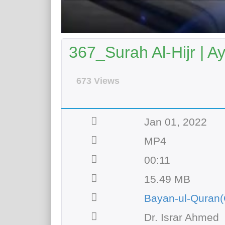
367_Surah Al-Hijr | A
673 Views
Jan 01, 2022
MP4
00:11
15.49 MB
Bayan-ul-Quran(
Dr. Israr Ahmed