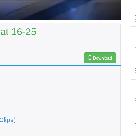
yat 16-25
Download
Clips)