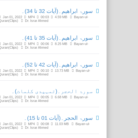
سورۃ ابراھیم۔(آیات 32 تا 34)۔
Jan 01, 2022
MP4
00:03
4.59 MB
Bayan-ul-
Quran(Clips)
Dr. Israr Ahmed
سورۃ ابراھیم۔(آیات 35 تا 41)۔
Jan 01, 2022
MP4
00:06
8.25 MB
Bayan-ul-
Quran(Clips)
Dr. Israr Ahmed
سورۃ ابراھیم۔(آیات 42 تا 52)۔
Jan 01, 2022
MP4
00:10
13.73 MB
Bayan-ul-
Quran(Clips)
Dr. Israr Ahmed
سورۃ الحجر۔(تمہیدی کلمات)۔
Jan 01, 2022
MP4
00:05
6.68 MB
Bayan-ul-
Quran(Clips)
Dr. Israr Ahmed
سورۃ الحجر۔(آیات 01 تا 15)۔
Jan 01, 2022
MP4
00:08
11.03 MB
Bayan-ul-
Quran(Clips)
Dr. Israr Ahmed