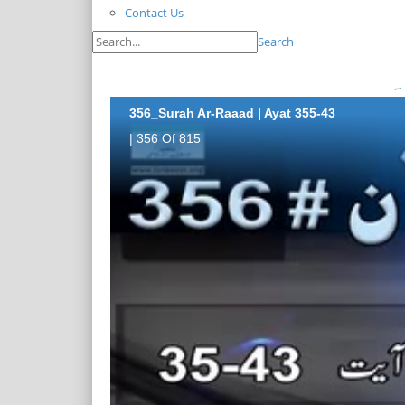
Contact Us
Search
356_Surah Ar-Raaad | Ayat 355-43
| 356 Of 815