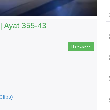
| Ayat 355-43
Download
Clips)