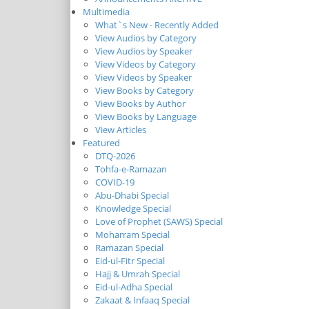
Multimedia
What`s New - Recently Added
View Audios by Category
View Audios by Speaker
View Videos by Category
View Videos by Speaker
View Books by Category
View Books by Author
View Books by Language
View Articles
Featured
DTQ-2026
Tohfa-e-Ramazan
COVID-19
Abu-Dhabi Special
Knowledge Special
Love of Prophet (SAWS) Special
Moharram Special
Ramazan Special
Eid-ul-Fitr Special
Hajj & Umrah Special
Eid-ul-Adha Special
Zakaat & Infaaq Special