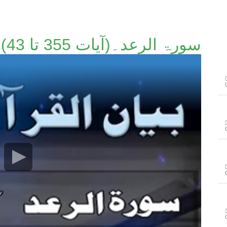
سورۃ الرعد۔(آیات 355 تا 43)۔