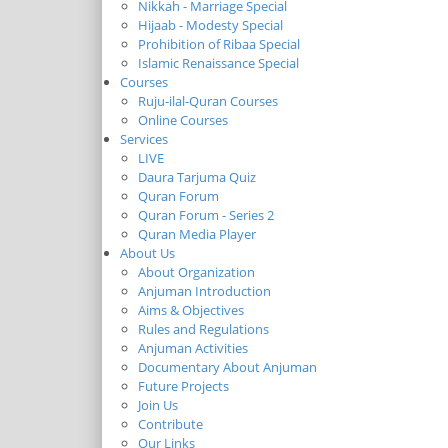
Nikkah - Marriage Special
Hijaab - Modesty Special
Prohibition of Ribaa Special
Islamic Renaissance Special
Courses
Ruju-ilal-Quran Courses
Online Courses
Services
LIVE
Daura Tarjuma Quiz
Quran Forum
Quran Forum - Series 2
Quran Media Player
About Us
About Organization
Anjuman Introduction
Aims & Objectives
Rules and Regulations
Anjuman Activities
Documentary About Anjuman
Future Projects
Join Us
Contribute
Our Links