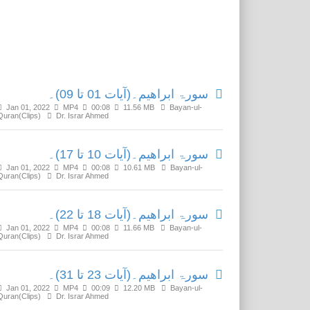
Related Media
سورۃ ابراھیم۔(آیات 01 تا 09)۔
Jan 01, 2022
MP4
00:08
11.56 MB
Bayan-ul-
Quran(Clips)
Dr. Israr Ahmed
سورۃ ابراھیم۔(آیات 10 تا 17)۔
Jan 01, 2022
MP4
00:08
10.61 MB
Bayan-ul-
Quran(Clips)
Dr. Israr Ahmed
سورۃ ابراھیم۔(آیات 18 تا 22)۔
Jan 01, 2022
MP4
00:08
11.66 MB
Bayan-ul-
Quran(Clips)
Dr. Israr Ahmed
سورۃ ابراھیم۔(آیات 23 تا 31)۔
Jan 01, 2022
MP4
00:09
12.20 MB
Bayan-ul-
Quran(Clips)
Dr. Israr Ahmed