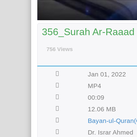
356_Surah Ar-Raaad 
756 Views
Jan 01, 2022
MP4
00:09
12.06 MB
Bayan-ul-Quran(
Dr. Israr Ahmed