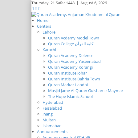
Thursday,
21 Safar 1448
|
August 6, 2026
Home
Centers
Lahore
Quran Acdemy Model Town
Quran College كلية القرآن
Karachi
Quran Academy Defence
Quran Academy Yaseenabad
Quran Academy Korangi
Quran Institute Johar
Quran Institute Bahria Town
Quran Markaz Landhi
Masjid Jame Al-Quran Gulshan-e-Maymar
The Hope Islamic School
Hyderabad
Faisalabad
Jhang
Multan
Islamabad
Announcements
Announcements ARCHIVE