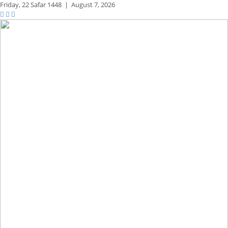
Friday,
22 Safar 1448
|
August 7, 2026