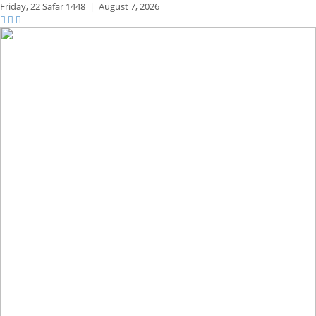
Friday,
22 Safar 1448
|
August 7, 2026