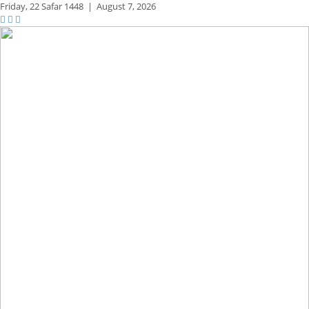
Friday,
22 Safar 1448
|
August 7, 2026