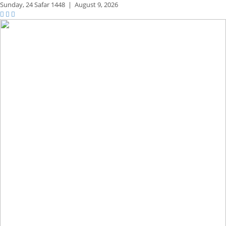
Sunday,
24 Safar 1448
|
August 9, 2026