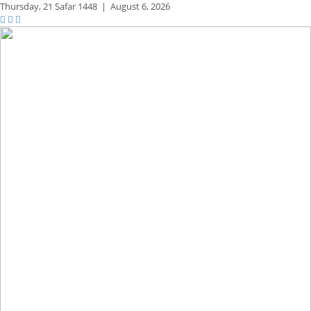
Thursday,
21 Safar 1448
|
August 6, 2026