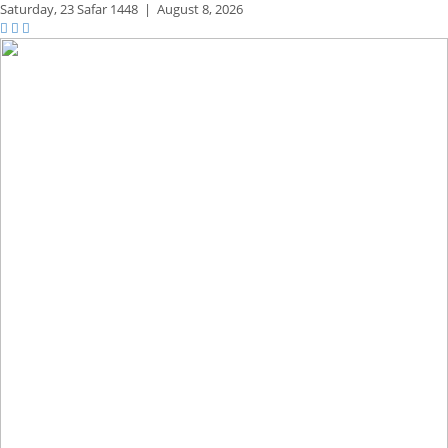
Saturday,
23 Safar 1448
|
August 8, 2026