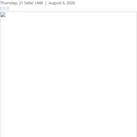
Thursday,
21 Safar 1448
|
August 6, 2026