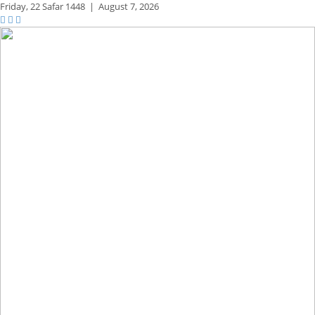
Friday,
22 Safar 1448
|
August 7, 2026