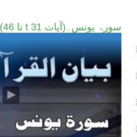
سورۃ یونس۔(آیات t 31 تا 46)۔