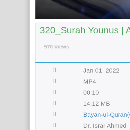
320_Surah Younus | 
570 Views
Jan 01, 2022
MP4
00:10
14.12 MB
Bayan-ul-Quran(
Dr. Israr Ahmed