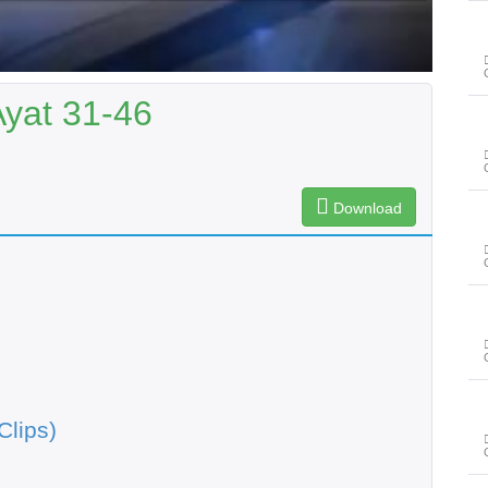
Ayat 31-46
Download
Clips)