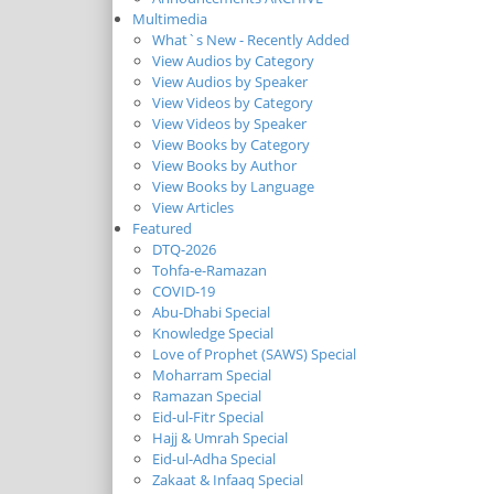
Multimedia
What`s New - Recently Added
View Audios by Category
View Audios by Speaker
View Videos by Category
View Videos by Speaker
View Books by Category
View Books by Author
View Books by Language
View Articles
Featured
DTQ-2026
Tohfa-e-Ramazan
COVID-19
Abu-Dhabi Special
Knowledge Special
Love of Prophet (SAWS) Special
Moharram Special
Ramazan Special
Eid-ul-Fitr Special
Hajj & Umrah Special
Eid-ul-Adha Special
Zakaat & Infaaq Special