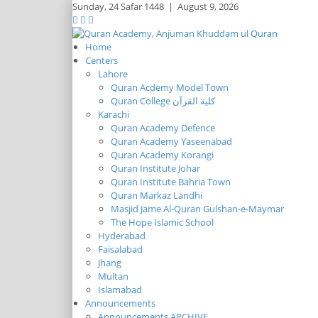
Sunday,
24 Safar 1448
|
August 9, 2026
Home
Centers
Lahore
Quran Acdemy Model Town
Quran College كلية القرآن
Karachi
Quran Academy Defence
Quran Academy Yaseenabad
Quran Academy Korangi
Quran Institute Johar
Quran Institute Bahria Town
Quran Markaz Landhi
Masjid Jame Al-Quran Gulshan-e-Maymar
The Hope Islamic School
Hyderabad
Faisalabad
Jhang
Multan
Islamabad
Announcements
Announcements ARCHIVE