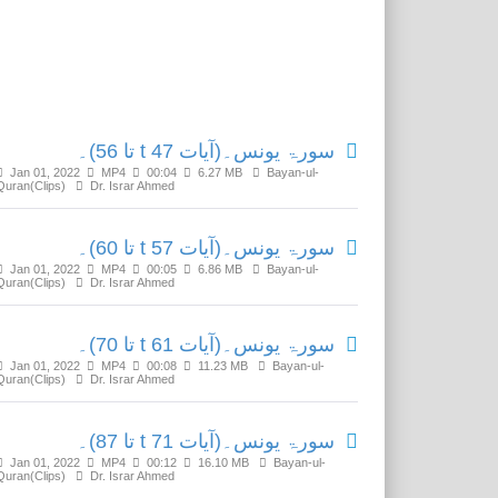
Related Media
سورۃ یونس۔(آیات t 47 تا 56)۔
Jan 01, 2022
MP4
00:04
6.27 MB
Bayan-ul-
Quran(Clips)
Dr. Israr Ahmed
سورۃ یونس۔(آیات t 57 تا 60)۔
Jan 01, 2022
MP4
00:05
6.86 MB
Bayan-ul-
Quran(Clips)
Dr. Israr Ahmed
سورۃ یونس۔(آیات t 61 تا 70)۔
Jan 01, 2022
MP4
00:08
11.23 MB
Bayan-ul-
Quran(Clips)
Dr. Israr Ahmed
سورۃ یونس۔(آیات t 71 تا 87)۔
Jan 01, 2022
MP4
00:12
16.10 MB
Bayan-ul-
Quran(Clips)
Dr. Israr Ahmed