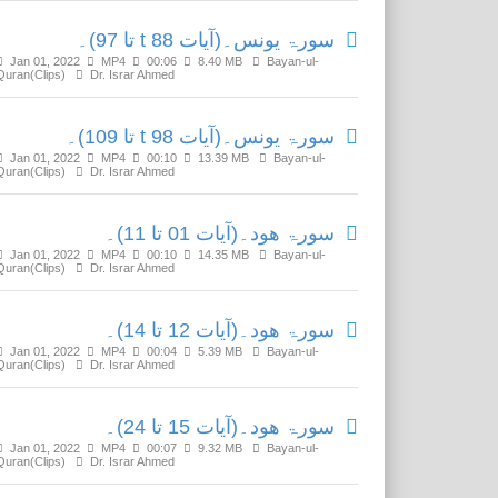
سورۃ یونس۔(آیات t 88 تا 97)۔
Jan 01, 2022
MP4
00:06
8.40 MB
Bayan-ul-
Quran(Clips)
Dr. Israr Ahmed
سورۃ یونس۔(آیات t 98 تا 109)۔
Jan 01, 2022
MP4
00:10
13.39 MB
Bayan-ul-
Quran(Clips)
Dr. Israr Ahmed
سورۃ ھود۔(آیات 01 تا 11)۔
Jan 01, 2022
MP4
00:10
14.35 MB
Bayan-ul-
Quran(Clips)
Dr. Israr Ahmed
سورۃ ھود۔(آیات 12 تا 14)۔
Jan 01, 2022
MP4
00:04
5.39 MB
Bayan-ul-
Quran(Clips)
Dr. Israr Ahmed
سورۃ ھود۔(آیات 15 تا 24)۔
Jan 01, 2022
MP4
00:07
9.32 MB
Bayan-ul-
Quran(Clips)
Dr. Israr Ahmed