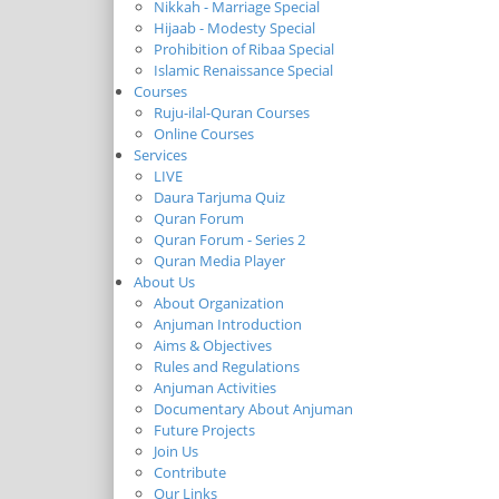
Nikkah - Marriage Special
Hijaab - Modesty Special
Prohibition of Ribaa Special
Islamic Renaissance Special
Courses
Ruju-ilal-Quran Courses
Online Courses
Services
LIVE
Daura Tarjuma Quiz
Quran Forum
Quran Forum - Series 2
Quran Media Player
About Us
About Organization
Anjuman Introduction
Aims & Objectives
Rules and Regulations
Anjuman Activities
Documentary About Anjuman
Future Projects
Join Us
Contribute
Our Links