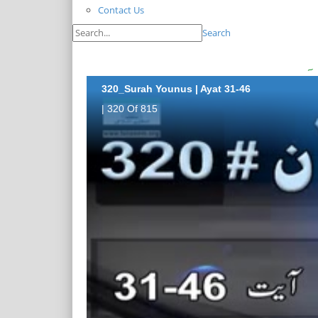
Contact Us
Search
320_Surah Younus | Ayat 31-46
| 320 Of 815