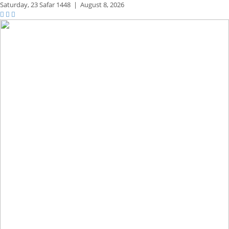
Saturday,
23 Safar 1448
|
August 8, 2026