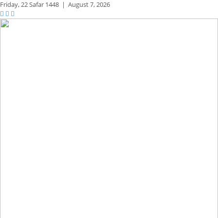
Friday,
22 Safar 1448
|
August 7, 2026