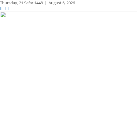
Thursday,
21 Safar 1448
|
August 6, 2026