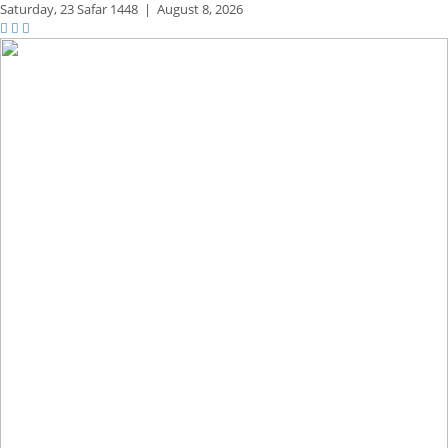
Saturday,
23 Safar 1448
|
August 8, 2026