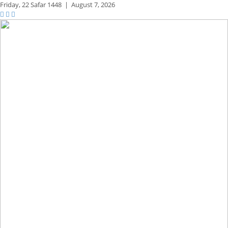
Friday,
22 Safar 1448
|
August 7, 2026