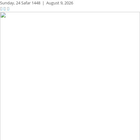
Sunday,
24 Safar 1448
|
August 9, 2026