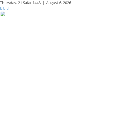
Thursday,
21 Safar 1448
|
August 6, 2026