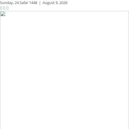
Sunday,
24 Safar 1448
|
August 9, 2026