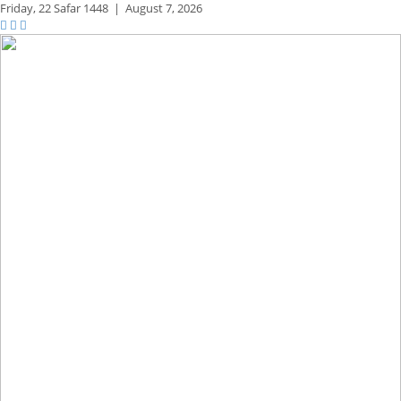
Friday,
22 Safar 1448
|
August 7, 2026