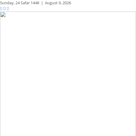
Sunday,
24 Safar 1448
|
August 9, 2026